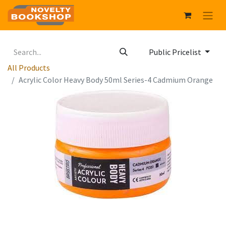
Public Pricelist
All Products
Acrylic Color Heavy Body 50ml Series-4 Cadmium Orange