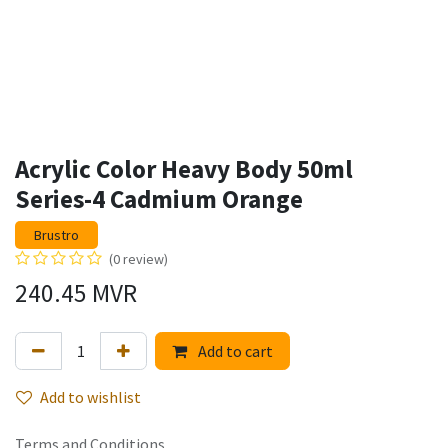
Acrylic Color Heavy Body 50ml
Series-4 Cadmium Orange
Brustro
(0 review)
240.45
MVR
Add to cart
Add to wishlist
Terms and Conditions