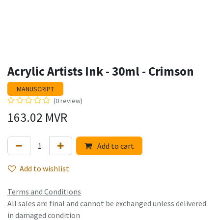
Acrylic Artists Ink - 30ml - Crimson
MANUSCRIPT
(0 review)
163.02
MVR
Add to cart
Add to wishlist
Terms and Conditions
All sales are final and cannot be exchanged unless delivered
in damaged condition