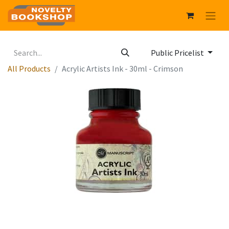
Public Pricelist
All Products
Acrylic Artists Ink - 30ml - Crimson