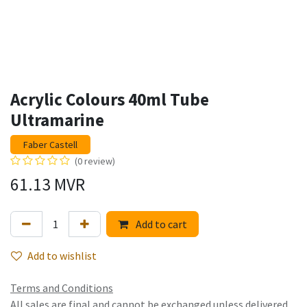
Acrylic Colours 40ml Tube
Ultramarine
Faber Castell
(0 review)
61.13
MVR
Add to cart
Add to wishlist
Terms and Conditions
All sales are final and cannot be exchanged unless delivered