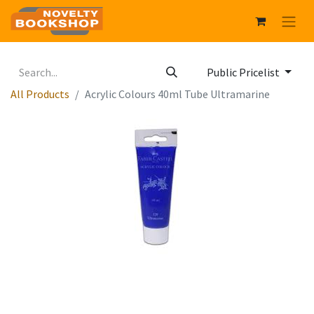
Public Pricelist
All Products
Acrylic Colours 40ml Tube Ultramarine