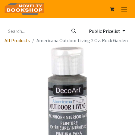
Public Pricelist
All Products
Americana Outdoor Living 2 Oz. Rock Garden