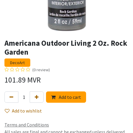
Americana Outdoor Living 2 Oz. Rock
Garden
DecoArt
(0 review)
101.89
MVR
Add to cart
Add to wishlist
Terms and Conditions
All sales are final and cannot be exchanged unless delivered