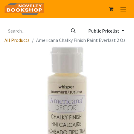
Public Pricelist
All Products
Americana Chalky Finish Paint Everlast 2 Oz.