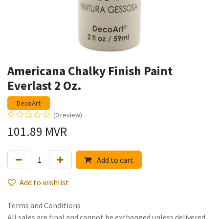
Americana Chalky Finish Paint
Everlast 2 Oz.
DecoArt
(0 review)
101.89
MVR
Add to cart
Add to wishlist
Terms and Conditions
All sales are final and cannot be exchanged unless delivered