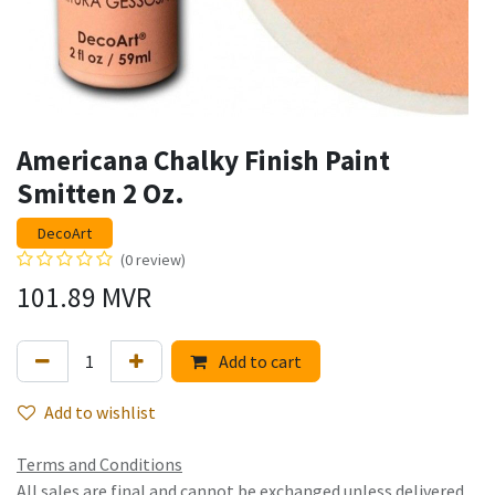
Americana Chalky Finish Paint
Smitten 2 Oz.
DecoArt
(0 review)
101.89
MVR
Add to cart
Add to wishlist
Terms and Conditions
All sales are final and cannot be exchanged unless delivered