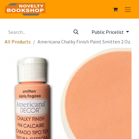
Public Pricelist
All Products
Americana Chalky Finish Paint Smitten 2 Oz.