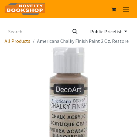
Public Pricelist
All Products
Americana Chalky Finish Paint 2 Oz. Restore