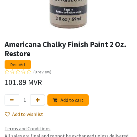
Americana Chalky Finish Paint 2 Oz.
Restore
DecoArt
(0 review)
101.89
MVR
Add to cart
Add to wishlist
Terms and Conditions
All sales are final and cannot be exchanged unless delivered