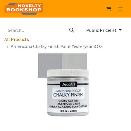
Public Pricelist
All Products
Americana Chalky Finish Paint Yesteryear 8 Oz.