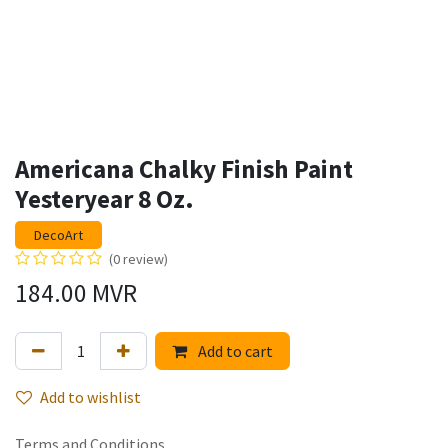
Americana Chalky Finish Paint
Yesteryear 8 Oz.
DecoArt
(0 review)
184.00
MVR
Add to cart
Add to wishlist
Terms and Conditions