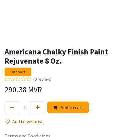
Americana Chalky Finish Paint
Rejuvenate 8 Oz.
DecoArt
(0 review)
290.38
MVR
Add to cart
Add to wishlist
Terms and Conditions