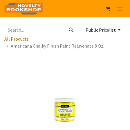
Public Pricelist
All Products
Americana Chalky Finish Paint Rejuvenate 8 Oz.