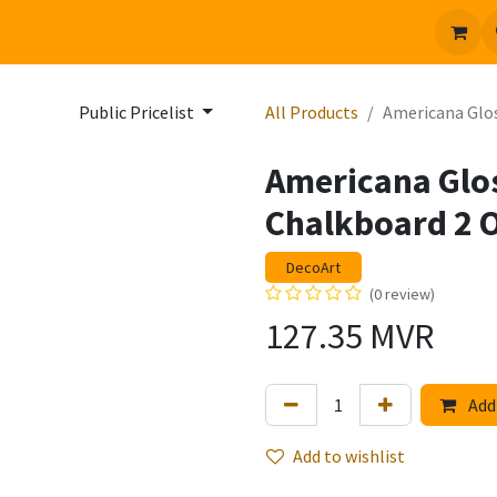
 us
Jobs
Public Pricelist
All Products
Americana Glos
Americana Glo
Chalkboard 2 O
DecoArt
(0 review)
127.35
MVR
Add 
Add to wishlist