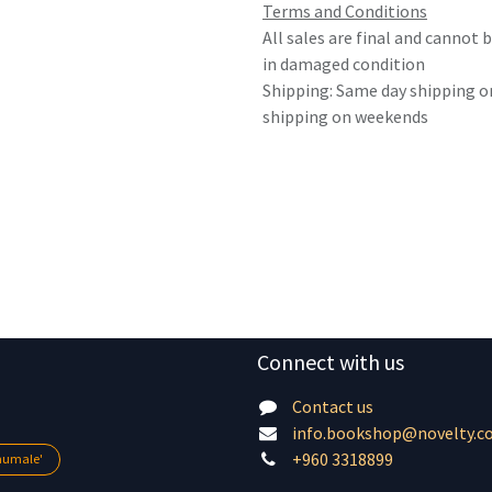
Terms and Conditions
All sales are final and cannot
in damaged condition
Shipping: Same day shipping o
shipping on weekends
Connect with us
Contact us
info.bookshop@novelty.c
+960 3318899
lhumale'