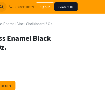
Sign in
+960 3318899
Contact Us
s Enamel Black Chalkboard 2 Oz.
ss Enamel Black
z.
to cart