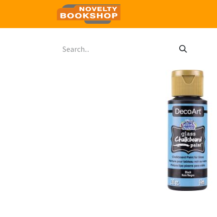
Home
Shop
Contact