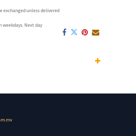
 be exchanged unless delivered
n weekdays. Next day
om.mv