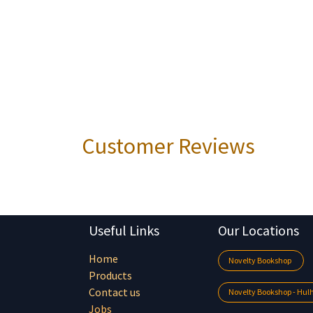
Customer Reviews
Useful Links
Our Locations
Home
Novelty Bookshop
Products
Contact us
Novelty Bookshop - Hu
Jobs