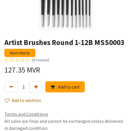
Artist Brushes Round 1-12B MSS0003
Mont Marte
(0 review)
127.35
MVR
Add to cart
Add to wishlist
Terms and Conditions
All sales are final and cannot be exchanged unless delivered
in damaged condition