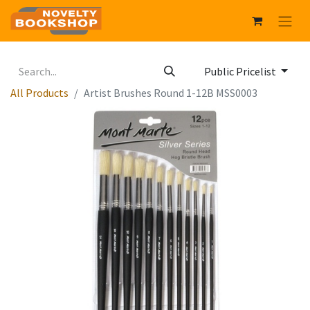
Public Pricelist
All Products
Artist Brushes Round 1-12B MSS0003