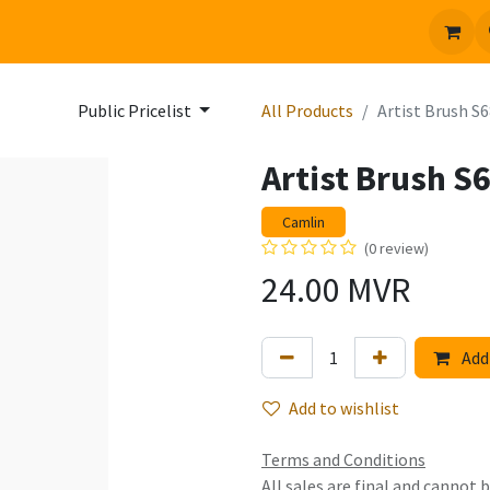
 us
Jobs
Public Pricelist
All Products
Artist Brush S6
Artist Brush S
Camlin
(0 review)
24.00
MVR
Add 
Add to wishlist
Terms and Conditions
All sales are final and cannot