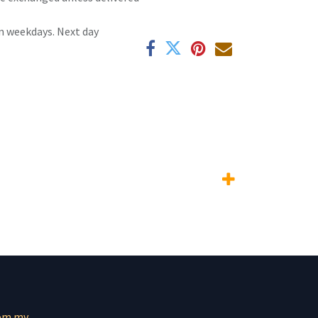
n weekdays. Next day
om.mv