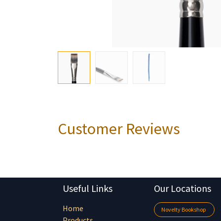
Customer Reviews
Useful Links
Our Locations
Home
Novelty Bookshop
Products