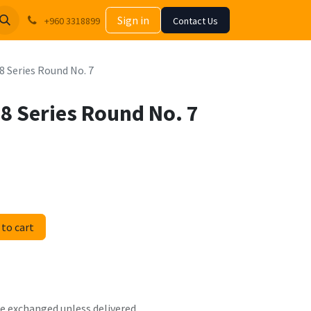
Sign in
+960 3318899
Contact Us
8 Series Round No. 7
68 Series Round No. 7
to cart
 be exchanged unless delivered