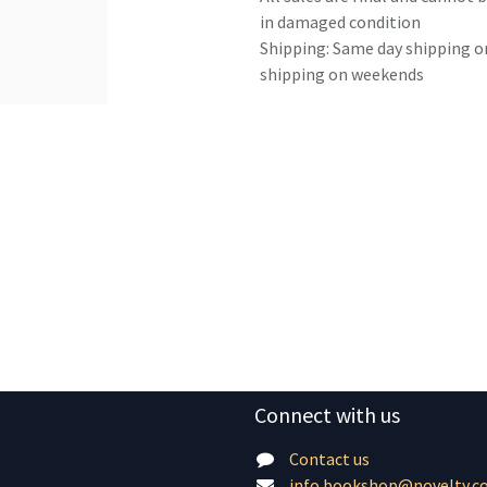
in damaged condition
Shipping: Same day shipping o
shipping on weekends
Connect with us
Contact us
info.bookshop@novelty.c