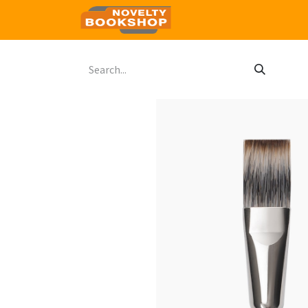
Home
Shop
Contact