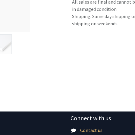
All sales are final and cannot
in damaged condition
Shipping: Same day shipping o
shipping on weekends
Connect with us
Contact us