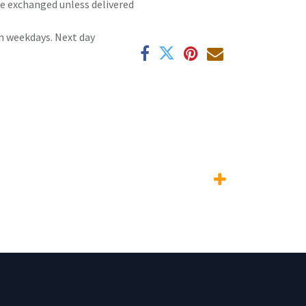
 be exchanged unless delivered
n weekdays. Next day