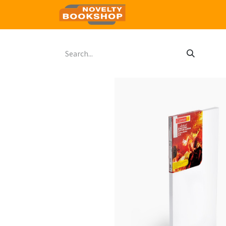
Home
Shop
Contact