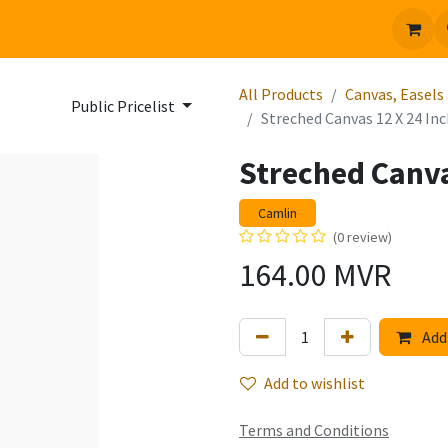
 us
Jobs
All Products
Canvas, Easels
Public Pricelist
Streched Canvas 12 X 24 In
Streched Canva
Camlin
(0 review)
164.00
MVR
Add 
Add to wishlist
Terms and Conditions