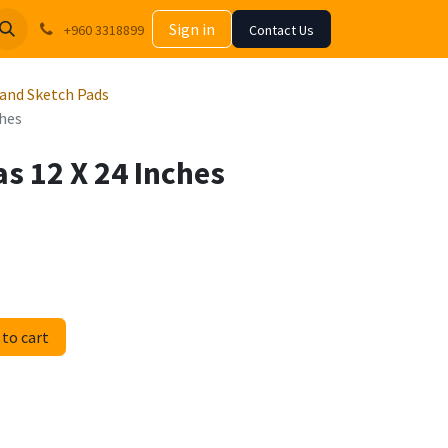
Sign in
+960 3318899
Contact Us
 and Sketch Pads
ches
s 12 X 24 Inches
to cart