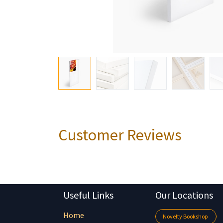
Customer Reviews
Useful Links
Our Locations
Home
Novelty Bookshop