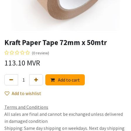
Kraft Paper Tape 72mm x 50mtr
(0 review)
113.10
MVR
Add to cart
Add to wishlist
Terms and Conditions
All sales are final and cannot be exchanged unless delivered
in damaged condition
Shipping: Same day shipping on weekdays. Next day shipping