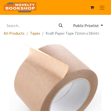
Public Pricelist
All Products
Tapes
Kraft Paper Tape 72mm x 50mtr