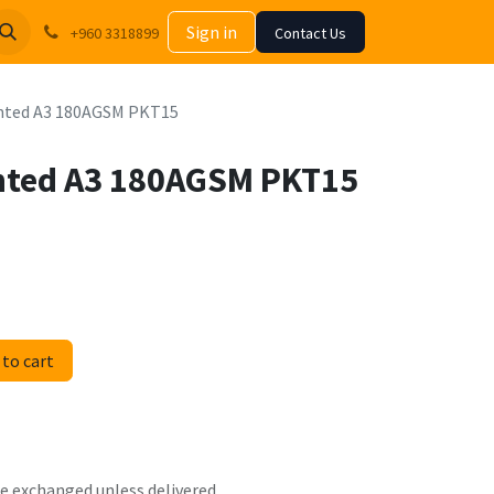
Sign in
+960 3318899
Contact Us
Tinted A3 180AGSM PKT15
inted A3 180AGSM PKT15
to cart
 be exchanged unless delivered