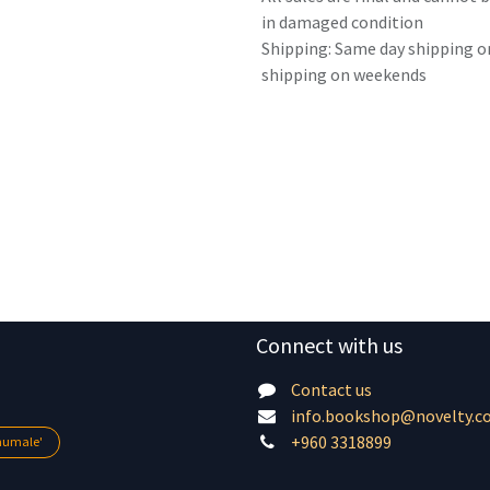
in damaged condition
Shipping: Same day shipping o
shipping on weekends
Connect with us
Contact us
info.bookshop@novelty.c
+960 3318899
lhumale'