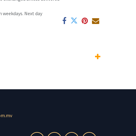
n weekdays. Next day
om.mv