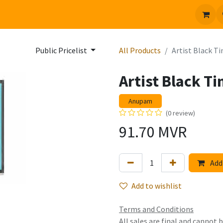
 us
Jobs
Public Pricelist
All Products
Artist Black 
Artist Black T
Anupam
(0 review)
91.70
MVR
Add 
Add to wishlist
Terms and Conditions
All sales are final and cannot