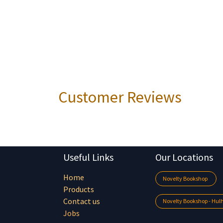
Customer Reviews
Useful Links
Our Locations
Home
Novelty Bookshop
Products
Contact us
Novelty Bookshop - Hu
Jobs