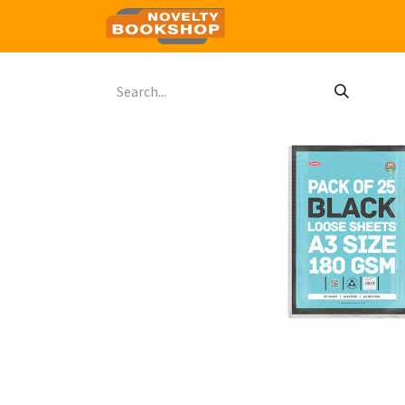
Home
Shop
Contact