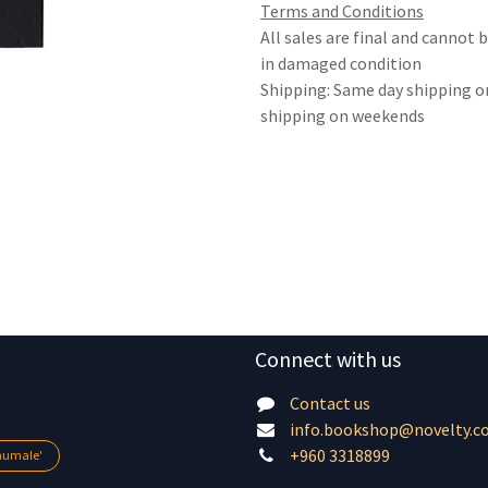
Terms and Conditions
All sales are final and cannot
in damaged condition
Shipping: Same day shipping o
shipping on weekends
Connect with us
Contact us
info.bookshop@novelty.c
+960 3318899
lhumale'