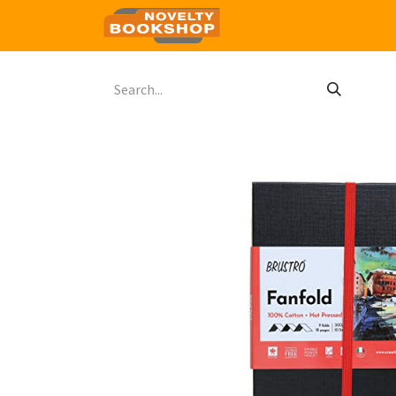
Home
Shop
Contact