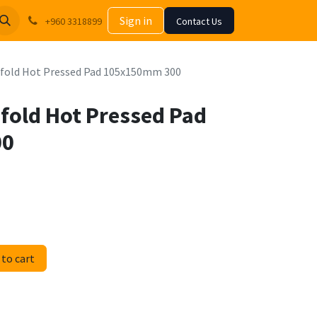
Sign in
+960 3318899
Contact Us
nfold Hot Pressed Pad 105x150mm 300
nfold Hot Pressed Pad
00
to cart