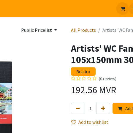
 us
Jobs
Public Pricelist
All Products
Artists' WC Fa
Artists' WC Fa
105x150mm 3
Brustro
(0 review)
192.56
MVR
Add 
Add to wishlist