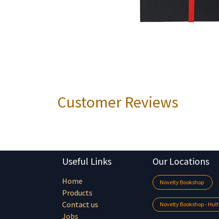
Customer Reviews
Useful Links
Our Locations
Home
Novelty Bookshop
Products
Contact us
Novelty Bookshop - Hu
Jobs