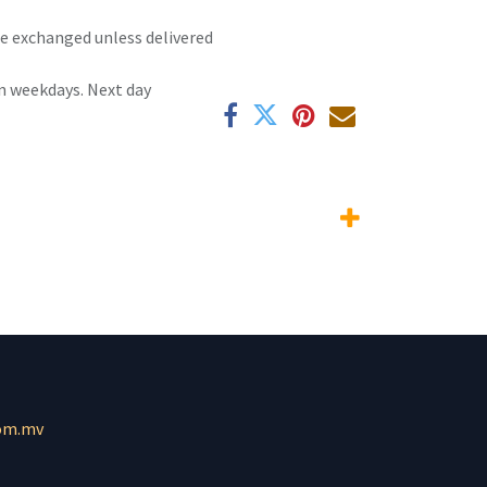
 be exchanged unless delivered
n weekdays. Next day
om.mv