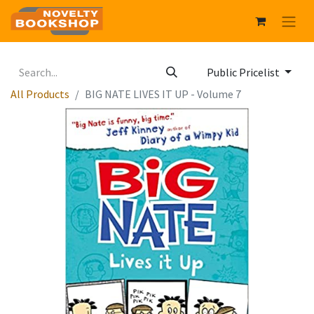
Public Pricelist
All Products
BIG NATE LIVES IT UP - Volume 7