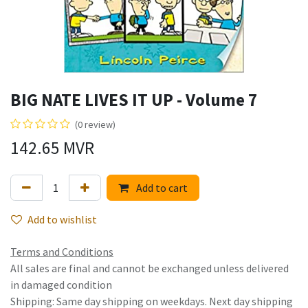
BIG NATE LIVES IT UP - Volume 7
(0 review)
142.65
MVR
Add to cart
Add to wishlist
Terms and Conditions
All sales are final and cannot be exchanged unless delivered
in damaged condition
Shipping: Same day shipping on weekdays. Next day shipping