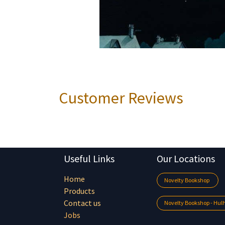
Customer Reviews
Useful Links
Our Locations
Home
Novelty Bookshop
Products
Contact us
Novelty Bookshop - Hu
Jobs