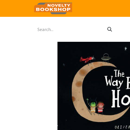
Home
Shop
Contact