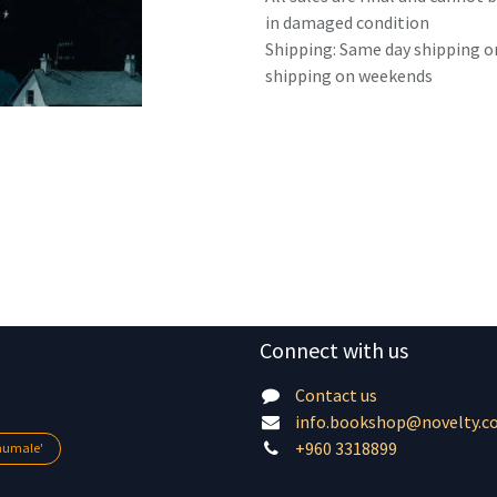
in damaged condition
Shipping: Same day shipping o
shipping on weekends
Connect with us
Contact us
info.bookshop@novelty.c
+960 3318899
lhumale'