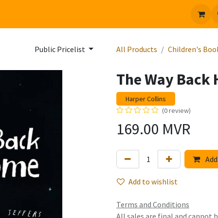
 us
Jobs
Public Pricelist
All Products
Children's Boo
The Way Back
Harper Collins
(0 review)
169.00
MVR
Add 
Add to wishlist
Terms and Conditions
All sales are final and cannot