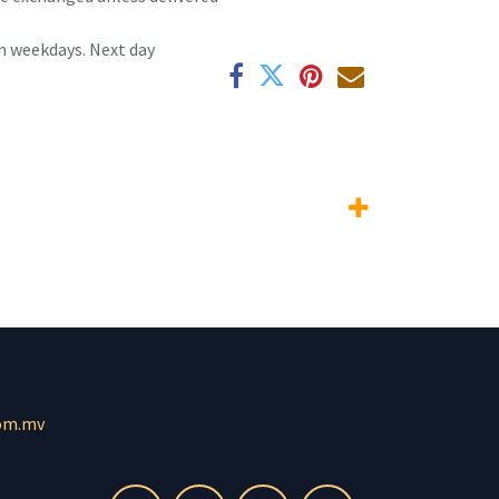
n weekdays. Next day
om.mv