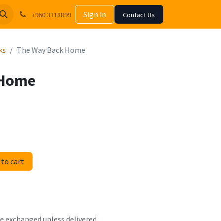
Sign in
+960 3318899
Contact Us
ks
The Way Back Home
 Home
to cart
 be exchanged unless delivered