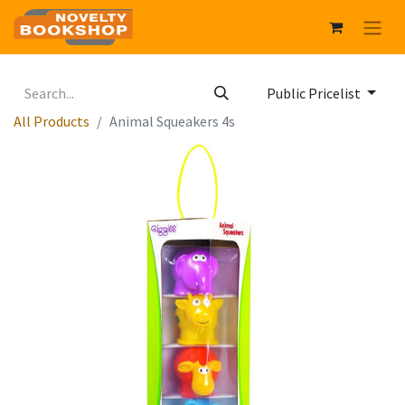
Public Pricelist
All Products
Animal Squeakers 4s