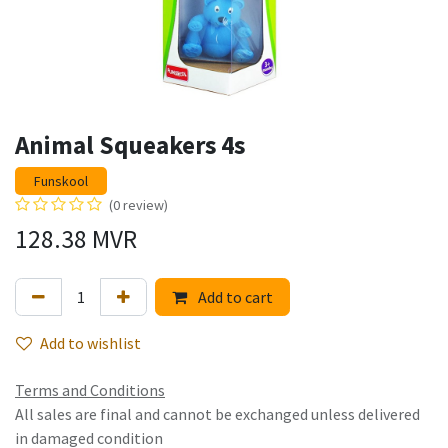
Animal Squeakers 4s
Funskool
(0 review)
128.38
MVR
Add to cart
Add to wishlist
Terms and Conditions
All sales are final and cannot be exchanged unless delivered
in damaged condition