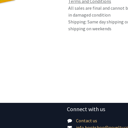
Terms and Conditions
All sales are final and cannot
in damaged condition
Shipping: Same day shipping o
shipping on weekends
Connect with us
Contact us
info.bookshop@novelty.c