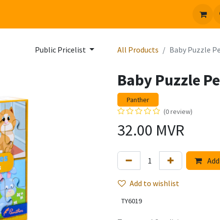
 us
Jobs
Public Pricelist
All Products
Baby Puzzle P
Baby Puzzle Pe
Panther
(0 review)
32.00
MVR
Add 
Add to wishlist
TY6019