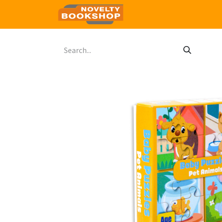
Home
Shop
Contact