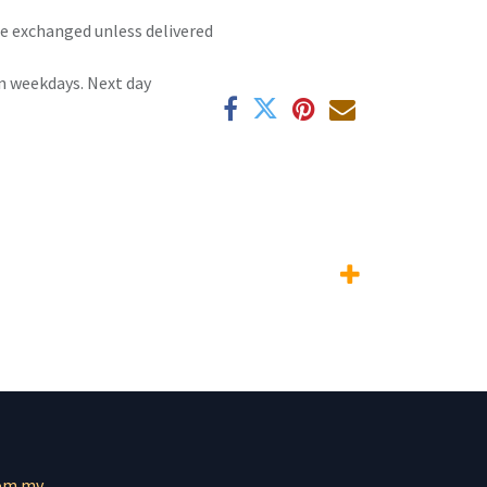
 be exchanged unless delivered
n weekdays. Next day
om.mv