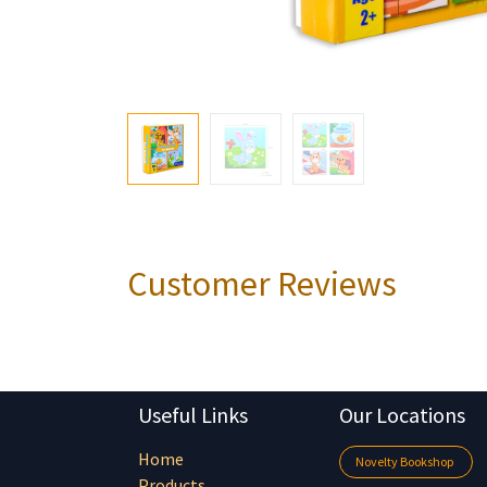
Customer Reviews
Useful Links
Our Locations
Home
Novelty Bookshop
Products