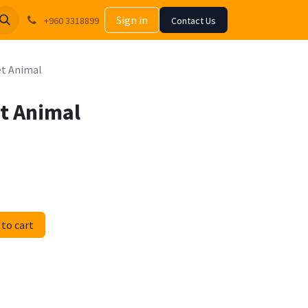
Sign in
+960 3318899
Contact Us
et Animal
t Animal
to cart