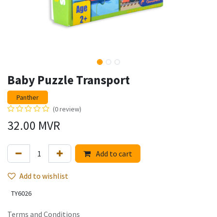
Baby Puzzle Transport
Panther
(0 review)
32.00
MVR
Add to cart
Add to wishlist
TY6026
Terms and Conditions