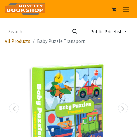
Public Pricelist
All Products
Baby Puzzle Transport