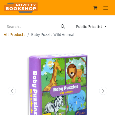
Public Pricelist
All Products
Baby Puzzle Wild Animal