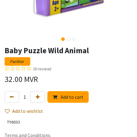
Baby Puzzle Wild Animal
Panther
(0 review)
32.00
MVR
Add to cart
Add to wishlist
TY6033
Terms and Conditions