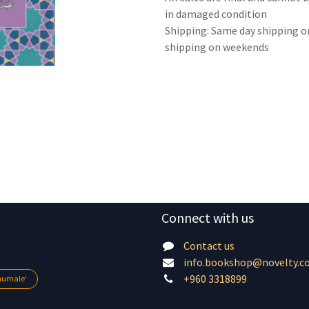
in damaged condition
Shipping: Same day shipping o
shipping on weekends
Connect with us
Contact us
info.bookshop@novelty.c
+960 3318899
lhumale'