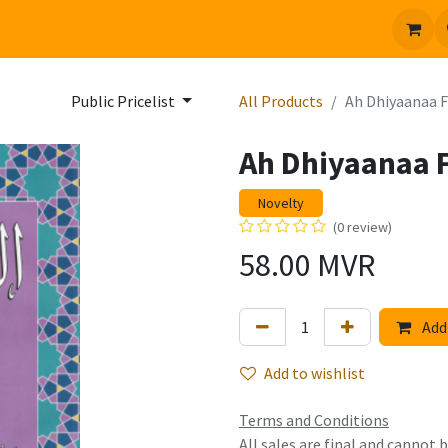
 us
Jobs
Public Pricelist
All Products
Ah Dhiyaanaa
Ah Dhiyaanaa
Novelty
(0 review)
58.00
MVR
Add 
Add to wishlist
Terms and Conditions
All sales are final and cannot