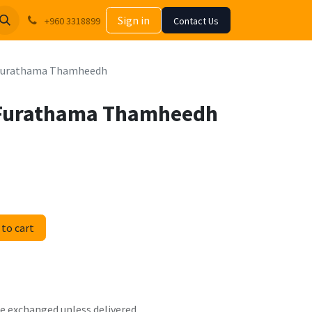
Sign in
+960 3318899
Contact Us
 Furathama Thamheedh
 Furathama Thamheedh
to cart
 be exchanged unless delivered