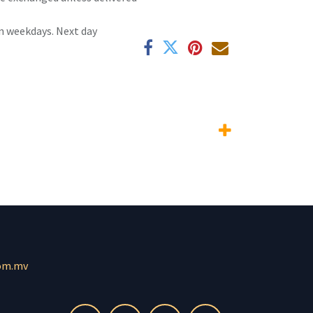
n weekdays. Next day
om.mv