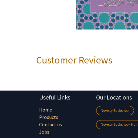
Customer Reviews
Useful Links
Our Locations
Home
Novelty Bookshop
Products
Contact us
Novelty Bookshop - Hu
Jobs