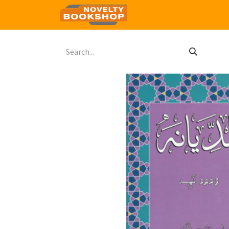
Home
Shop
Contact