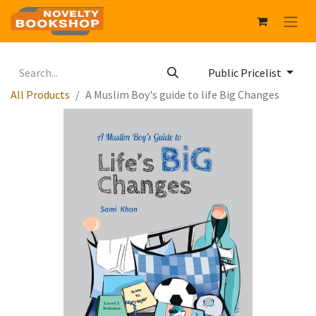
Public Pricelist
All Products
A Muslim Boy's guide to life Big Changes