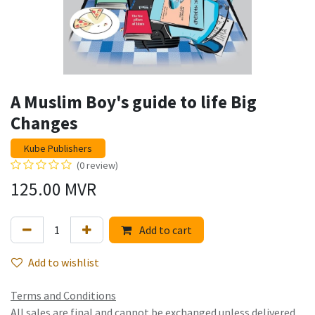
A Muslim Boy's guide to life Big
Changes
Kube Publishers
(0 review)
125.00
MVR
Add to cart
Add to wishlist
Terms and Conditions
All sales are final and cannot be exchanged unless delivered