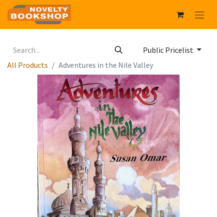
Public Pricelist
All Products
Adventures in the Nile Valley