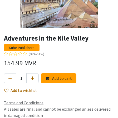
Adventures in the Nile Valley
Kube Publishers
(0 review)
154.99
MVR
Add to cart
Add to wishlist
Terms and Conditions
All sales are final and cannot be exchanged unless delivered
in damaged condition