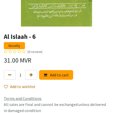
Al Islaah - 6
Novelty
(0 review)
31.00
MVR
Add to cart
Add to wishlist
Terms and Conditions
All sales are final and cannot be exchanged unless delivered
in damaged condition