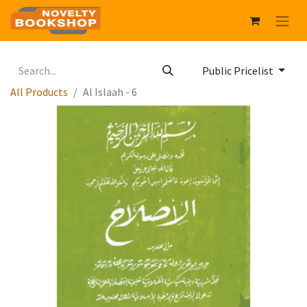
Public Pricelist
All Products
Al Islaah - 6