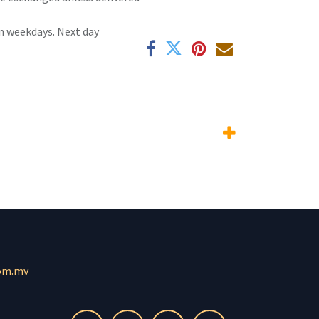
n weekdays. Next day
om.mv