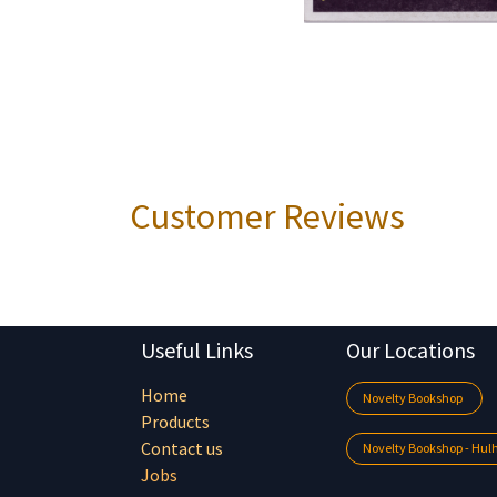
Customer Reviews
Useful Links
Our Locations
Home
Novelty Bookshop
Products
Contact us
Novelty Bookshop - Hu
Jobs