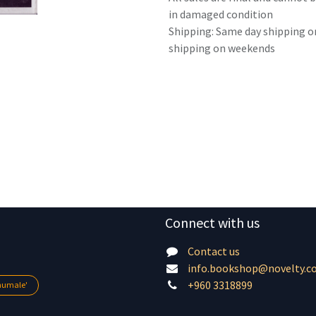
in damaged condition
Shipping: Same day shipping o
shipping on weekends
Connect with us
Contact us
info.bookshop@novelty.c
+960 3318899
lhumale'