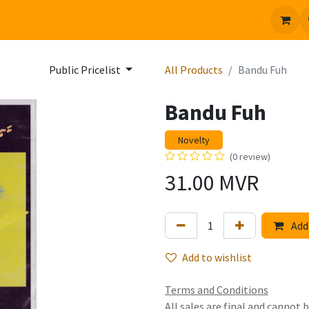
 us
Jobs
Public Pricelist
All Products
Bandu Fuh
Bandu Fuh
Novelty
(0 review)
31.00
MVR
Add 
Add to wishlist
Terms and Conditions
All sales are final and cannot