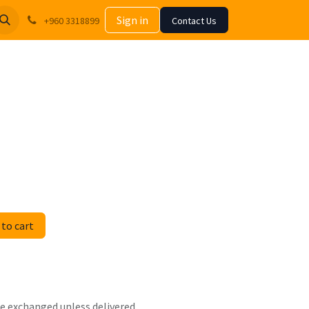
Sign in
+960 3318899
Contact Us
to cart
 be exchanged unless delivered