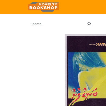
Home
Shop
Contact