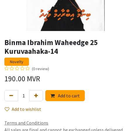
Binma Ibrahim Waheedge 25
Kuruvaahaka-14
Novelty
(0 review)
190.00
MVR
Add to cart
Add to wishlist
Terms and Conditions
All sales are final and cannot be exchanged unless delivered