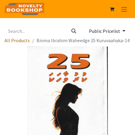
Public Pricelist
All Products
Binma Ibrahim Waheedge 25 Kuruvaahaka-14