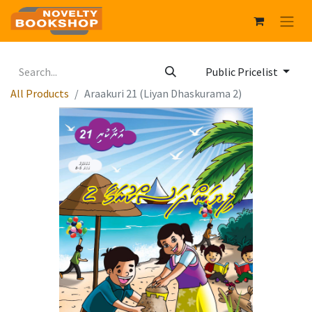
Public Pricelist
All Products
Araakuri 21 (Liyan Dhaskurama 2)