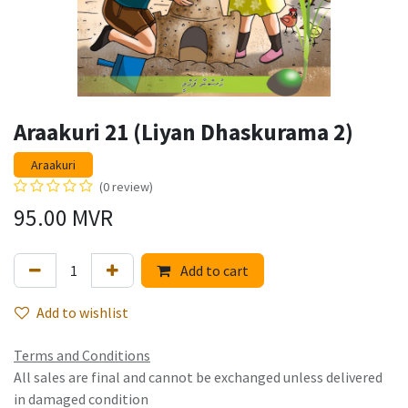
Araakuri 21 (Liyan Dhaskurama 2)
Araakuri
(0 review)
95.00
MVR
Add to cart
Add to wishlist
Terms and Conditions
All sales are final and cannot be exchanged unless delivered
in damaged condition