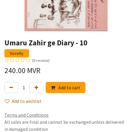
Umaru Zahir ge Diary - 10
Novelty
(0 review)
240.00
MVR
Add to cart
Add to wishlist
Terms and Conditions
All sales are final and cannot be exchanged unless delivered
in damaged condition