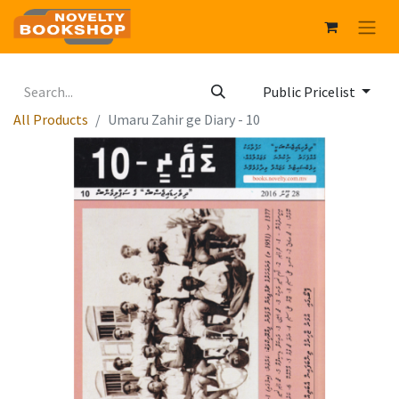
Public Pricelist
All Products
Umaru Zahir ge Diary - 10