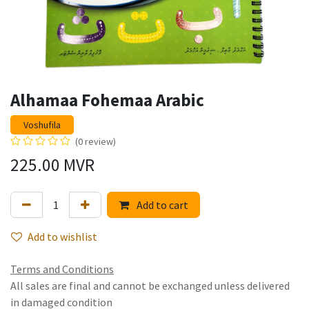
Alhamaa Fohemaa Arabic
Voshufila
(0 review)
225.00
MVR
Add to cart
Add to wishlist
Terms and Conditions
All sales are final and cannot be exchanged unless delivered
in damaged condition