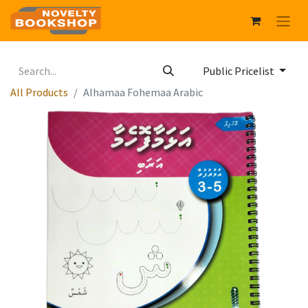
Public Pricelist
All Products
Alhamaa Fohemaa Arabic