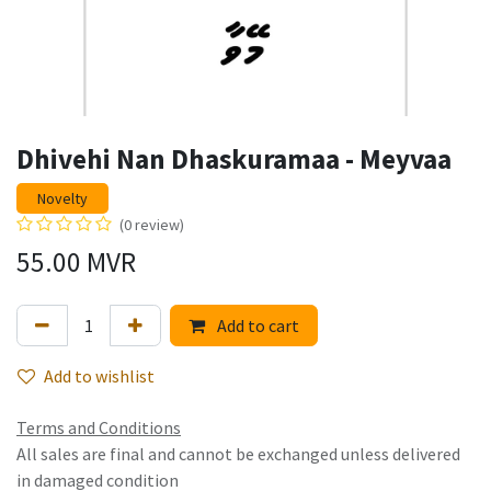
Dhivehi Nan Dhaskuramaa - Meyvaa
Novelty
(0 review)
55.00
MVR
Add to cart
Add to wishlist
Terms and Conditions
All sales are final and cannot be exchanged unless delivered
in damaged condition