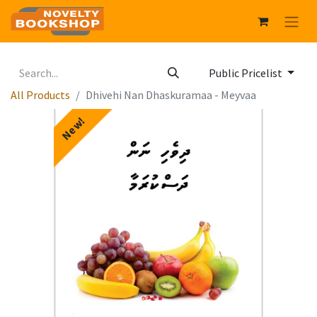
Public Pricelist
All Products
Dhivehi Nan Dhaskuramaa - Meyvaa
New!