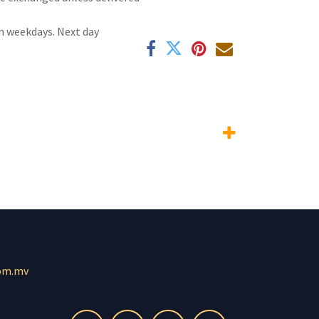
n weekdays. Next day
om.mv