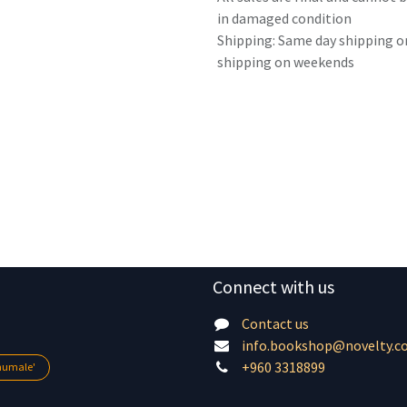
in damaged condition
Shipping: Same day shipping o
shipping on weekends
Connect with us
Contact us
info.bookshop@novelty.c
+960 3318899
lhumale'