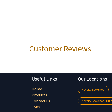
Customer Reviews
Useful Links
Our Locations
Home
Novelty Bookshop
Products
Contact us
Novelty Bookshop - Hu
Jobs