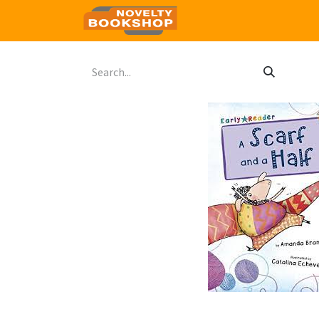
Home
Shop
Contact