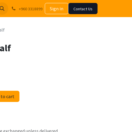
Sign in
+960 3318899
Contact Us
alf
alf
to cart
 be exchanged unless delivered