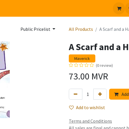
 us
Jobs
Public Pricelist
All Products
A Scarf and a H
A Scarf and a H
Maverick
(0 review)
73.00
MVR
Add 
Add to wishlist
Terms and Conditions
All sales are final and cannot