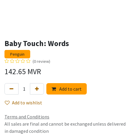
Baby Touch: Words
Penguin
(0 review)
142.65
MVR
Add to cart
Add to wishlist
Terms and Conditions
All sales are final and cannot be exchanged unless delivered
in damaged condition