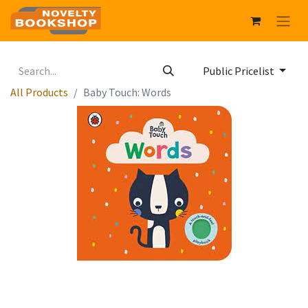
Public Pricelist
All Products
Baby Touch: Words