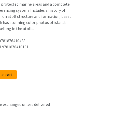
s, protected marine areas and a complete
ferencing system. Includes a history of
 on atoll structure and formation, based
ok has stunning color photos of islands
elling in the atolls.
 9781876410438
BN 9781876410131
to cart
 be exchanged unless delivered