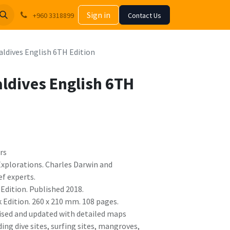
Sign in
+960 3318899
Contact Us
aldives English 6TH Edition
aldives English 6TH
rs
 Explorations. Charles Darwin and
ef experts.
Edition. Published 2018.
Edition. 260 x 210 mm. 108 pages.
vised and updated with detailed maps
ding dive sites, surfing sites, mangroves,