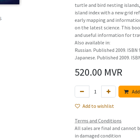
turtle and bird nesting island
island index with a new grid re
early mapping and information
on the latest science. This bo
and useful information for trav
Also available in:
Russian. Published 2009. ISBN
Japanese. Published 2009. IS
520.00
MVR
Add 
Add to wishlist
Terms and Conditions
All sales are final and cannot
in damaged condition