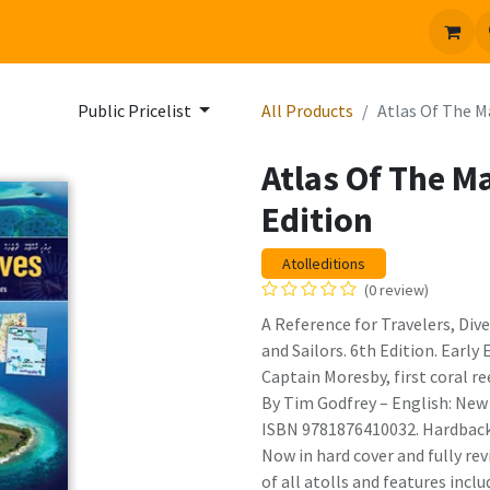
 us
Jobs
Public Pricelist
All Products
Atlas Of The M
Atlas Of The M
Edition
Atolleditions
(0 review)
A Reference for Travelers, Dive
and Sailors. 6th Edition. Early
Captain Moresby, first coral re
By Tim Godfrey – English: New 
ISBN 9781876410032. Hardback 
Now in hard cover and fully re
of all atolls and features inclu