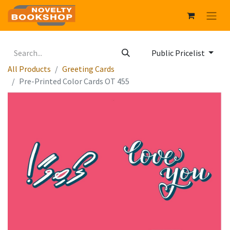
Public Pricelist
All Products
Greeting Cards
Pre-Printed Color Cards OT 455