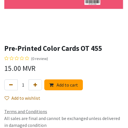
Pre-Printed Color Cards OT 455
(0 review)
15.00
MVR
Add to cart
Add to wishlist
Terms and Conditions
All sales are final and cannot be exchanged unless delivered
in damaged condition