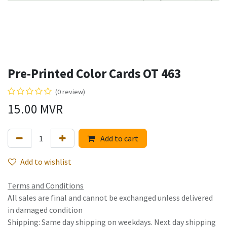
Pre-Printed Color Cards OT 463
(0 review)
15.00
MVR
Add to cart
Add to wishlist
Terms and Conditions
All sales are final and cannot be exchanged unless delivered
in damaged condition
Shipping: Same day shipping on weekdays. Next day shipping