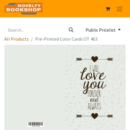
Public Pricelist
All Products
Pre-Printed Color Cards OT 463