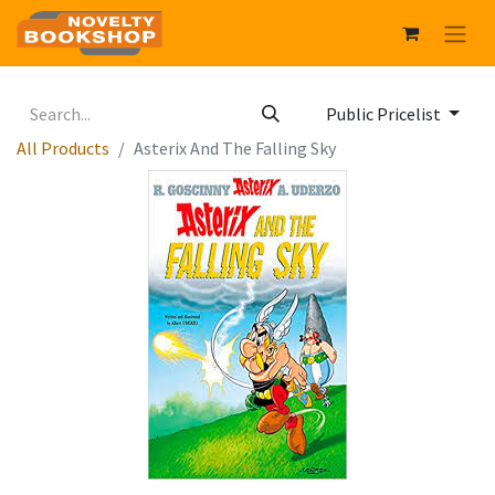
Public Pricelist
All Products
Asterix And The Falling Sky