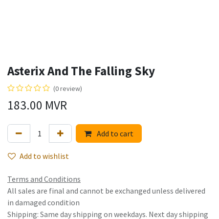
Asterix And The Falling Sky
(0 review)
183.00
MVR
Add to cart
Add to wishlist
Terms and Conditions
All sales are final and cannot be exchanged unless delivered
in damaged condition
Shipping: Same day shipping on weekdays. Next day shipping