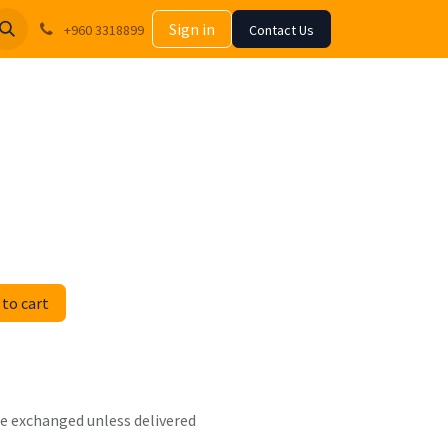
Sign in
+960 3318899
Contact Us
to cart
 be exchanged unless delivered