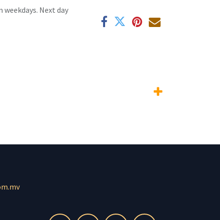
n weekdays. Next day
om.mv