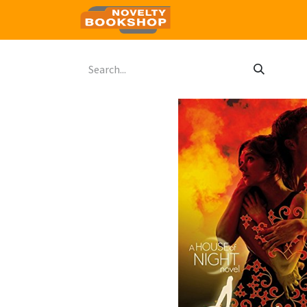
Home
Shop
Contact