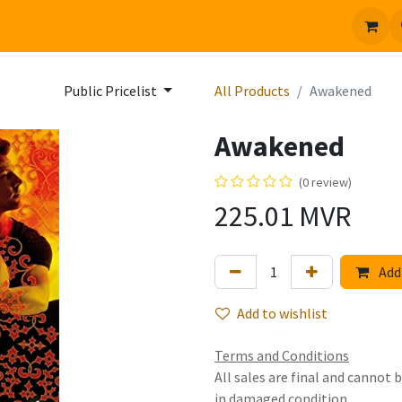
 us
Jobs
Public Pricelist
All Products
Awakened
Awakened
(0 review)
225.01
MVR
Add 
Add to wishlist
Terms and Conditions
All sales are final and cannot
in damaged condition