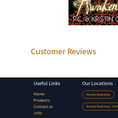
Customer Reviews
Useful Links
Our Locations
Home
Novelty Bookshop
Products
Contact us
Novelty Bookshop - Hu
Jobs