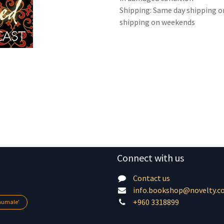
Shipping: Same day shipping o
shipping on weekends
Connect with us
Contact us
info.bookshop@novelty.c
+960 3318899
lhumale'