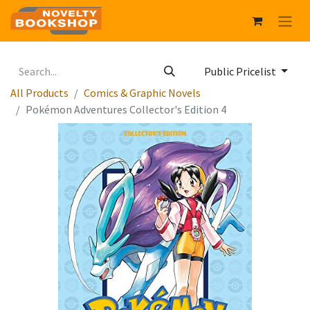
Public Pricelist
All Products
Comics & Graphic Novels
Pokémon Adventures Collector's Edition 4