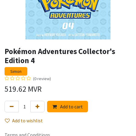
Pokémon Adventures Collector's
Edition 4
Simon
(0 review)
519.62
MVR
Add to cart
Add to wishlist
Terms and Conditions