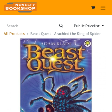
Public Pricelist
All Products
Beast Quest - Arachind the King of Spider