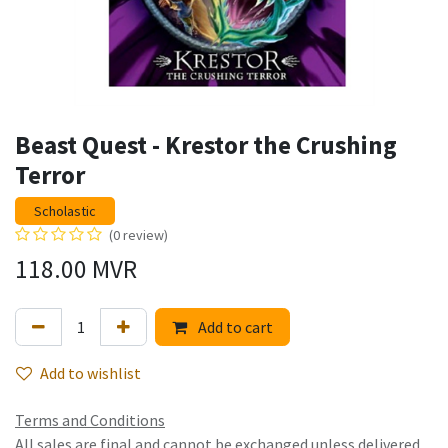
Beast Quest - Krestor the Crushing
Terror
Scholastic
(0 review)
118.00
MVR
Add to cart
Add to wishlist
Terms and Conditions
All sales are final and cannot be exchanged unless delivered