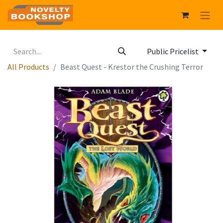
Public Pricelist
All Products
Beast Quest - Krestor the Crushing Terror