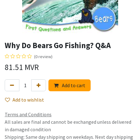
Why Do Bears Go Fishing? Q&A
(0 review)
81.51
MVR
Add to cart
Add to wishlist
Terms and Conditions
All sales are final and cannot be exchanged unless delivered
in damaged condition
Shipping: Same day shipping on weekdays. Next day shipping