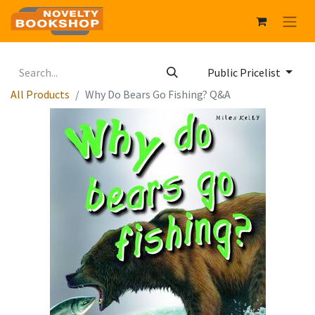
Public Pricelist
All Products
Why Do Bears Go Fishing? Q&A