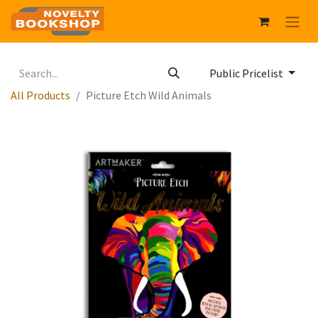
Public Pricelist
All Products
Picture Etch Wild Animals