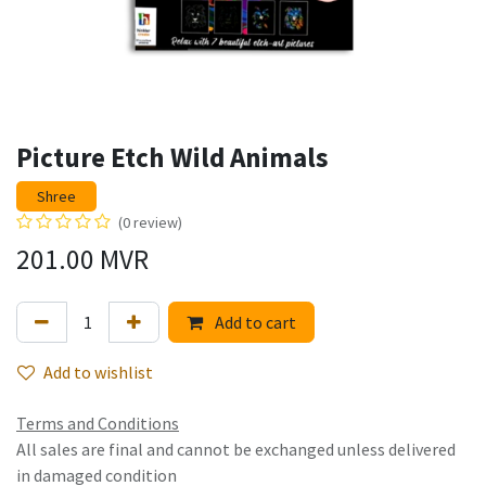
Picture Etch Wild Animals
Shree
(0 review)
201.00
MVR
Add to cart
Add to wishlist
Terms and Conditions
All sales are final and cannot be exchanged unless delivered
in damaged condition