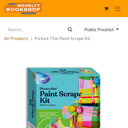
Public Pricelist
All Products
Picture This Paint Scrape Kit