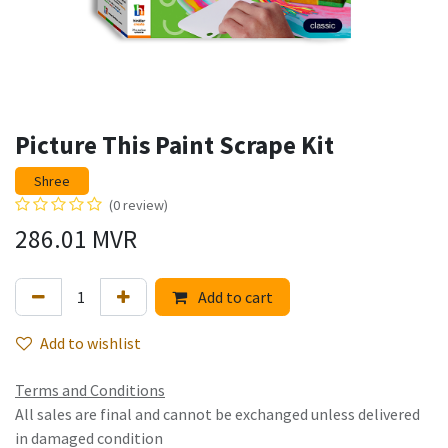
Picture This Paint Scrape Kit
Shree
(0 review)
286.01
MVR
Add to cart
Add to wishlist
Terms and Conditions
All sales are final and cannot be exchanged unless delivered
in damaged condition