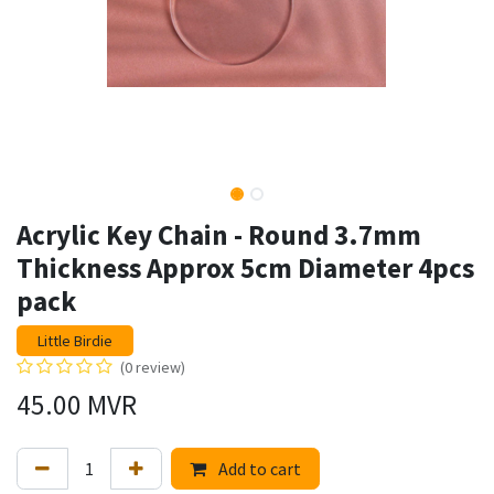
Acrylic Key Chain - Round 3.7mm
Thickness Approx 5cm Diameter 4pcs
pack
Little Birdie
(0 review)
45.00
MVR
Add to cart