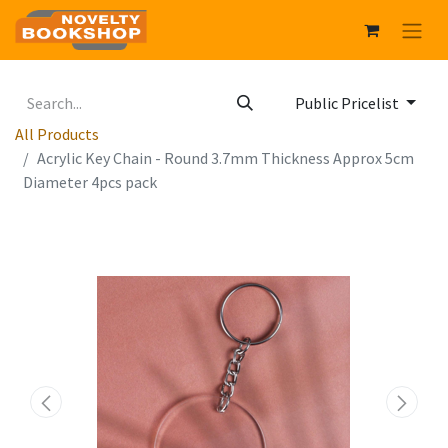
Public Pricelist
All Products
Acrylic Key Chain - Round 3.7mm Thickness Approx 5cm
Diameter 4pcs pack