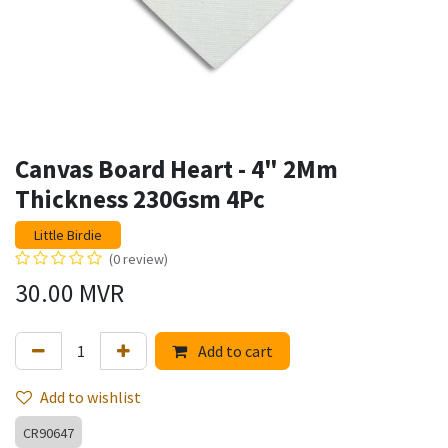
Canvas Board Heart - 4" 2Mm
Thickness 230Gsm 4Pc
Little Birdie
(0 review)
30.00
MVR
Add to cart
Add to wishlist
CR90647