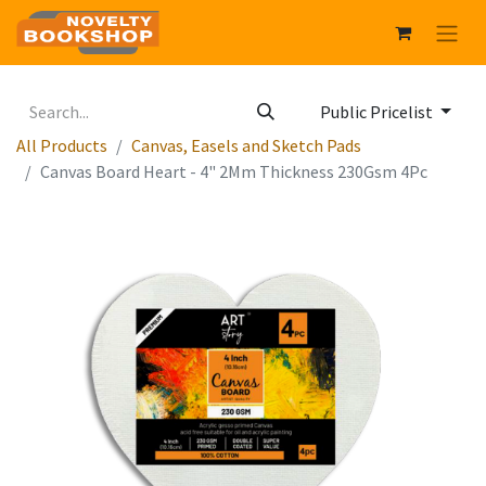
Public Pricelist
All Products
Canvas, Easels and Sketch Pads
Canvas Board Heart - 4" 2Mm Thickness 230Gsm 4Pc