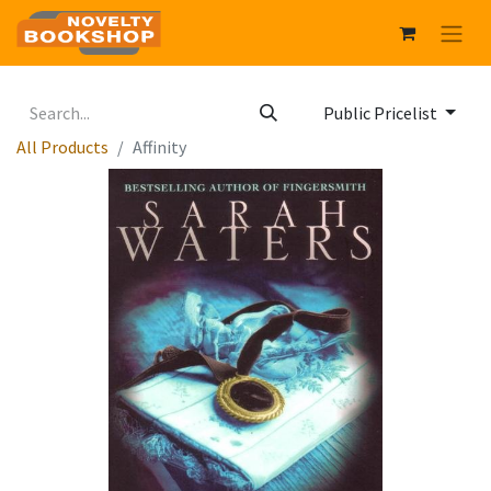
Public Pricelist
All Products
Affinity