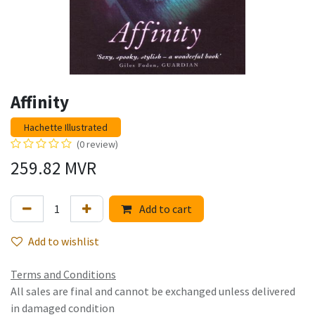
Affinity
Hachette Illustrated
(0 review)
259.82
MVR
Add to cart
Add to wishlist
Terms and Conditions
All sales are final and cannot be exchanged unless delivered
in damaged condition