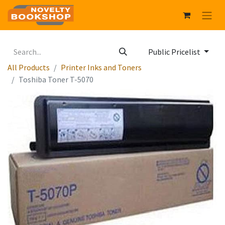
Public Pricelist
All Products
Printer Inks and Toners
Toshiba Toner T-5070