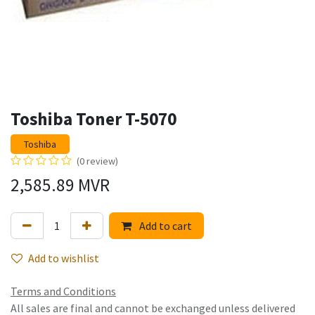
Toshiba Toner T-5070
Toshiba
(0 review)
2,585.89
MVR
Add to cart
Add to wishlist
Terms and Conditions
All sales are final and cannot be exchanged unless delivered