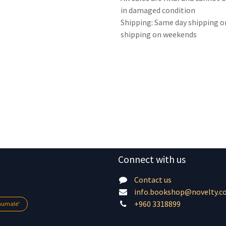
in damaged condition
Shipping: Same day shipping o
shipping on weekends
Connect with us
Contact us
info.bookshop@novelty.c
+960 3318899
lhumale'