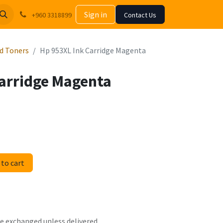
Sign in
+960 3318899
Contact Us
nd Toners
Hp 953XL Ink Carridge Magenta
Carridge Magenta
to cart
 be exchanged unless delivered