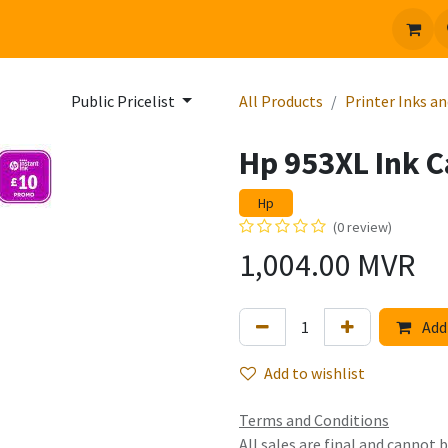
 us
Jobs
Public Pricelist
All Products
Printer Inks a
Hp 953XL Ink 
Hp
(0 review)
1,004.00
MVR
Add 
Add to wishlist
Terms and Conditions
All sales are final and cannot