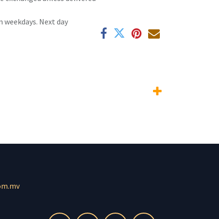
n weekdays. Next day
om.mv