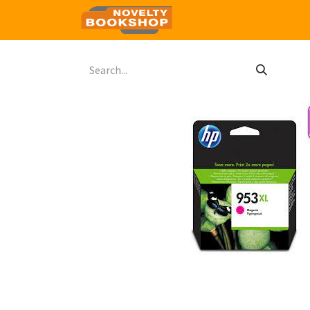
Home
Shop
Contact