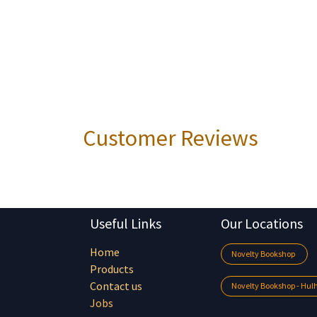
Customer Reviews
Useful Links
Our Locations
Home
Novelty Bookshop
Products
Contact us
Novelty Bookshop - Hu
Jobs